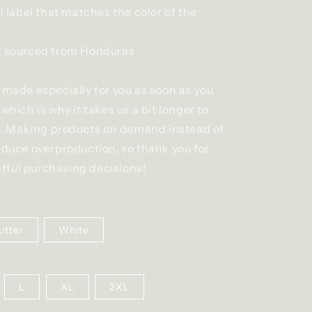
ll label that matches the color of the
t sourced from Honduras
 made especially for you as soon as you
 which is why it takes us a bit longer to
you. Making products on demand instead of
educe overproduction, so thank you for
ful purchasing decisions!
utter
White
L
XL
2XL