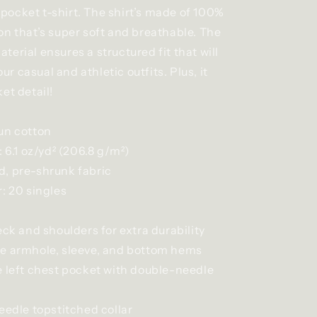
ocket t-shirt. The shirt’s made of 100%
on that’s super soft and breathable. The
erial ensures a structured fit that will
 casual and athletic outfits. Plus, it
et detail!
un cotton
: 6.1 oz/yd² (206.8 g/m²)
, pre-shrunk fabric
: 20 singles
eck and shoulders for extra durability
e armhole, sleeve, and bottom hems
e left chest pocket with double-needle
eedle topstitched collar