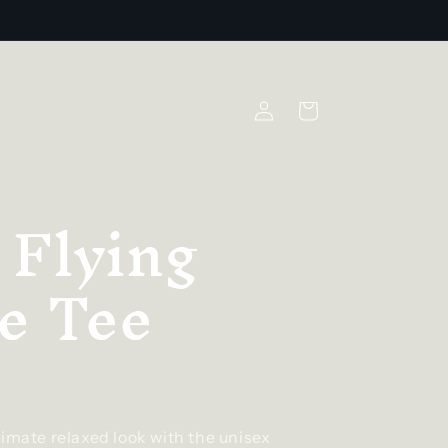
Log
Cart
in
 Flying
e Tee
timate relaxed look with the unisex