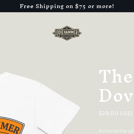
Free Shipping on $75 or more!
The
Dov
Regular
$29.00 USD
price
Achieve the ul