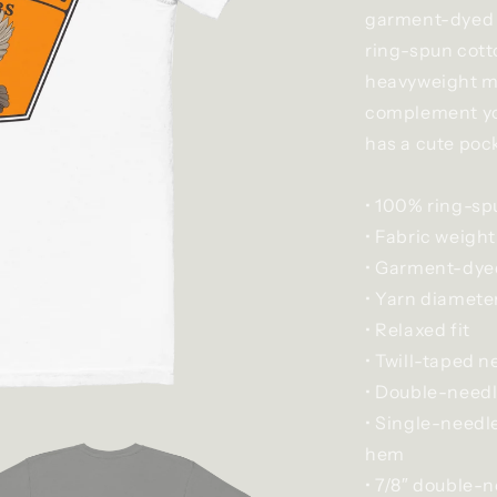
garment-dyed p
ring-spun cott
heavyweight mat
complement your
has a cute pock
• 100% ring-sp
• Fabric weight
• Garment-dyed
• Yarn diameter
• Relaxed fit
• Twill-taped n
• Double-needl
• Single-needl
hem
• 7/8″ double-n