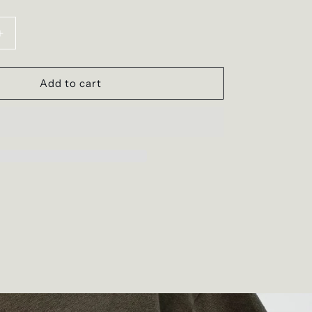
Increase
quantity
for
The
Add to cart
Flying
Dove
Tee