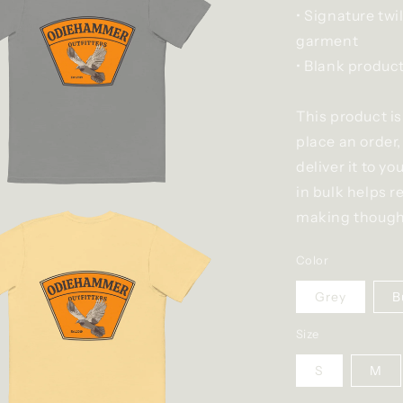
• Signature twi
garment
• Blank produc
This product is
place an order,
deliver it to 
in bulk helps r
making thought
Color
Grey
B
Size
S
M