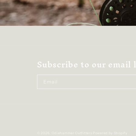
Subscribe to our email l
Email
© 2026,
Odiehammer Outfitters
Powered by Shopify