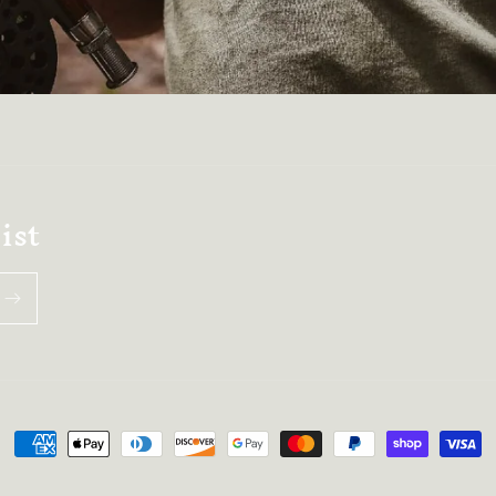
ist
Payment
methods