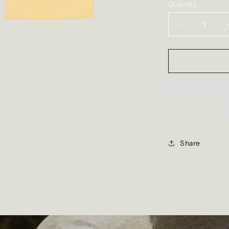
Quantity
Decrease
quantity
for
The
Flying
Dove
Tee
Share