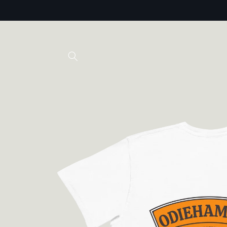
Skip to
content
Skip to
product
information