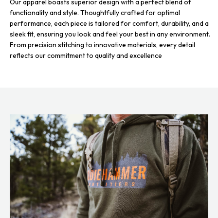
Our apparel boasts superior design with a perfect blend of
functionality and style. Thoughtfully crafted for optimal
performance, each piece is tailored for comfort, durability, and a
sleek fit, ensuring you look and feel your best in any environment.
From precision stitching to innovative materials, every detail
reflects our commitment to quality and excellence