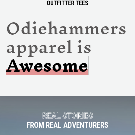
OUTFITTER TEES
Odiehammers
apparel is
Awe
REAL STORIES
FROM REAL ADVENTURERS