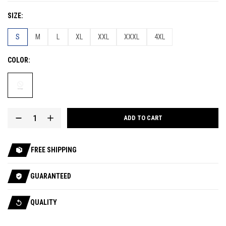
SIZE
S
M
L
XL
XXL
XXXL
4XL
COLOR
ADD TO CART
FREE SHIPPING
GUARANTEED
QUALITY