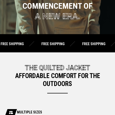
COMMENCEMENT OF
A NEW ERA.
ING
FREE SHIPPING
FREE SHIPPING
FREE 
THE QUILTED JACKET
AFFORDABLE COMFORT FOR THE
OUTDOORS
MULTIPLE SIZES