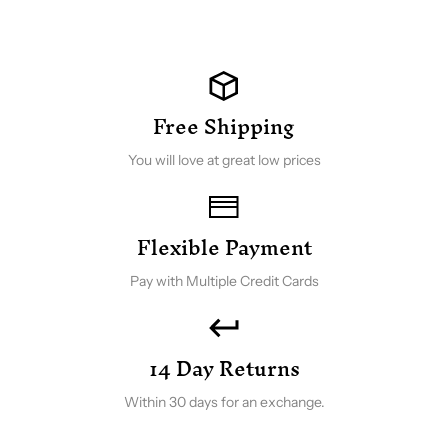
Free Shipping
You will love at great low prices
Flexible Payment
Pay with Multiple Credit Cards
14 Day Returns
Within 30 days for an exchange.