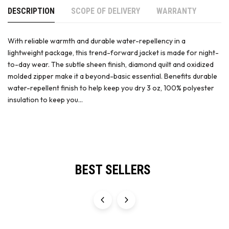
DESCRIPTION
SCOPE OF DELIVERY
WARRANTY
With reliable warmth and durable water-repellency in a
lightweight package, this trend-forward jacket is made for night-
to-day wear. The subtle sheen finish, diamond quilt and oxidized
molded zipper make it a beyond-basic essential. Benefits durable
water-repellent finish to help keep you dry 3 oz, 100% polyester
insulation to keep you...
BEST SELLERS