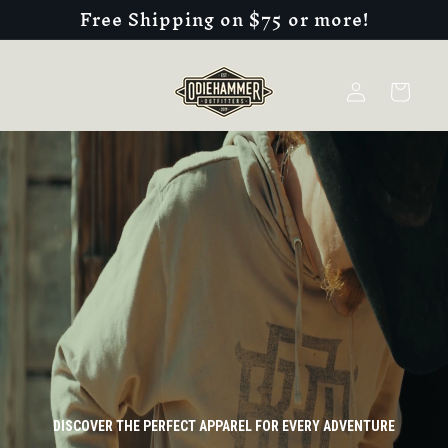
Free Shipping on $75 or more!
Skip to
content
Log
Cart
in
DISCOVER THE PERFECT APPAREL FOR EVERY ADVENTURE