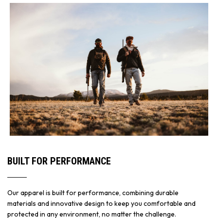
BUILT FOR PERFORMANCE
Our apparel is built for performance, combining durable
materials and innovative design to keep you comfortable and
protected in any environment, no matter the challenge.