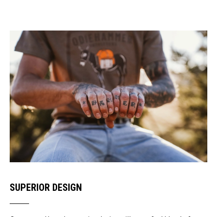
SUPERIOR DESIGN