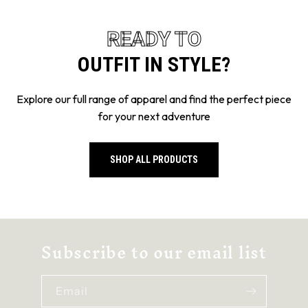
OUTFIT IN STYLE?
Explore our full range of apparel and find the perfect piece
for your next adventure
SHOP ALL PRODUCTS
Subscribe to our email list
Email