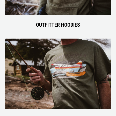
OUTFITTER HOODIES