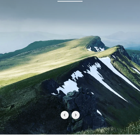
PERFECT FOR FAMILY ADVENTURES
"Odiehammer gear is hands down the best I’ve ever
used. The attention to detail, durability, and comfort is
unmatched. Whether I’m out in the field or just on the
go, I know I can count on their apparel to perform. It’s
like it was made specifically for people who demand
the best from their gear!"
TJ S.
READY TO