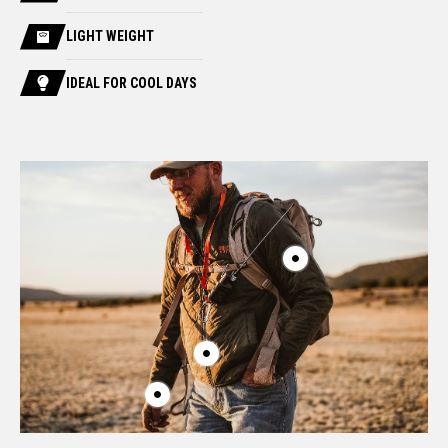
LIGHT WEIGHT
IDEAL FOR COOL DAYS