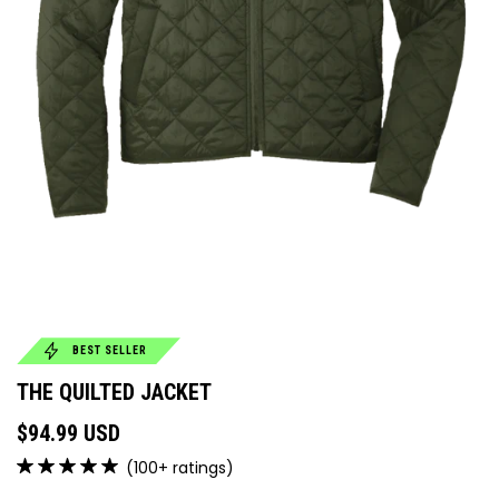
BEST SELLER
THE QUILTED JACKET
$94.99 USD
(100+ ratings)