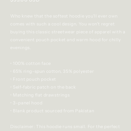
price
Who knew that the softest hoodie you'll ever own
comes with such a cool design. You won't regret
buying this classic streetwear piece of apparel with a
convenient pouch pocket and warm hood for chilly
evenings.
• 100% cotton face
• 65% ring-spun cotton, 35% polyester
• Front pouch pocket
• Self-fabric patch on the back
• Matching flat drawstrings
• 3-panel hood
• Blank product sourced from Pakistan
Disclaimer: This hoodie runs small. For the perfect