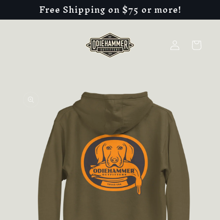
Free Shipping on $75 or more!
Skip to
content
Log
Cart
in
Skip to
product
information