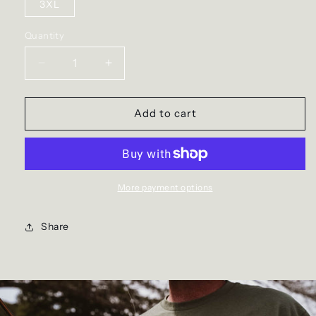
3XL
Quantity
Decrease
Increase
quantity
quantity
for
for
The
The
Add to cart
Duck
Duck
Dog
Dog
Hoodie
Hoodie
More payment options
Share