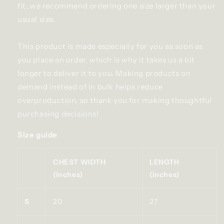
fit, we recommend ordering one size larger than your
usual size.
This product is made especially for you as soon as
you place an order, which is why it takes us a bit
longer to deliver it to you. Making products on
demand instead of in bulk helps reduce
overproduction, so thank you for making thoughtful
purchasing decisions!
Size guide
CHEST WIDTH
LENGTH
(inches)
(inches)
S
20
27