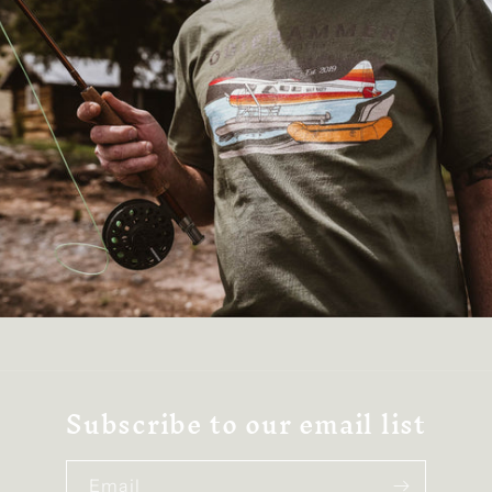
Subscribe to our email list
Email