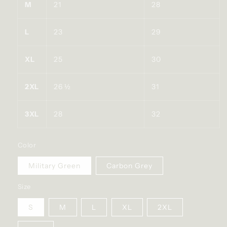
M
21
28
L
23
29
XL
25
30
2XL
26 ½
31
3XL
28
32
Color
Military Green
Carbon Grey
Size
S
M
L
XL
2XL