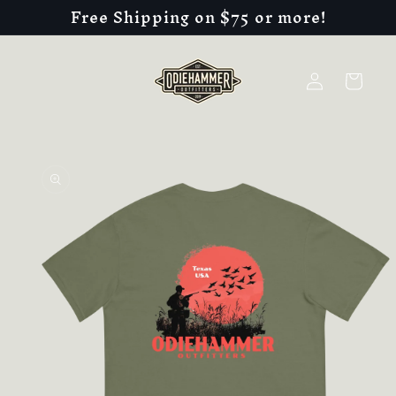
Free Shipping on $75 or more!
Skip to
content
Log
Cart
in
Skip to
product
information