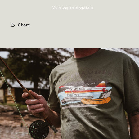
More payment options
Share