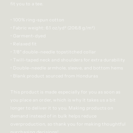
fit you to a tee.
• 100% ring-spun cotton
• Fabric weight: 6.1 oz/yd² (206.8 g/m²)
• Garment-dyed
• Relaxed fit
• 7/8″ double-needle topstitched collar
• Twill-taped neck and shoulders for extra durability
• Double-needle armhole, sleeve, and bottom hems
• Blank product sourced from Honduras
This product is made especially for you as soon as
you place an order, which is why it takes us a bit
longer to deliver it to you. Making products on
demand instead of in bulk helps reduce
overproduction, so thank you for making thoughtful
purchasing decisions!