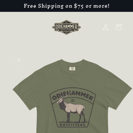
Free Shipping on $75 or more!
Skip to
content
Log
Cart
in
Skip to
product
information