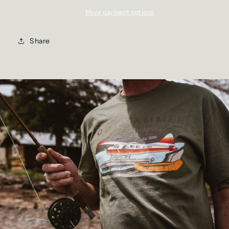
More payment options
Share