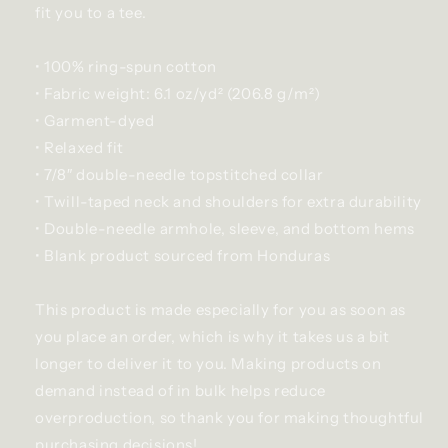
fit you to a tee.
• 100% ring-spun cotton
• Fabric weight: 6.1 oz/yd² (206.8 g/m²)
• Garment-dyed
• Relaxed fit
• 7/8″ double-needle topstitched collar
• Twill-taped neck and shoulders for extra durability
• Double-needle armhole, sleeve, and bottom hems
• Blank product sourced from Honduras
This product is made especially for you as soon as
you place an order, which is why it takes us a bit
longer to deliver it to you. Making products on
demand instead of in bulk helps reduce
overproduction, so thank you for making thoughtful
purchasing decisions!